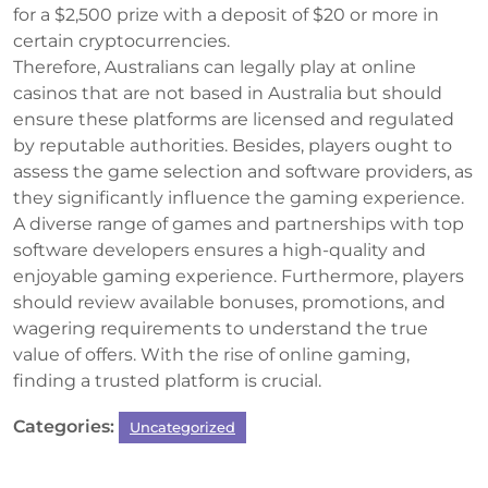
for a $2,500 prize with a deposit of $20 or more in
certain cryptocurrencies.
Therefore, Australians can legally play at online
casinos that are not based in Australia but should
ensure these platforms are licensed and regulated
by reputable authorities. Besides, players ought to
assess the game selection and software providers, as
they significantly influence the gaming experience.
A diverse range of games and partnerships with top
software developers ensures a high-quality and
enjoyable gaming experience. Furthermore, players
should review available bonuses, promotions, and
wagering requirements to understand the true
value of offers. With the rise of online gaming,
finding a trusted platform is crucial.
Categories:
Uncategorized