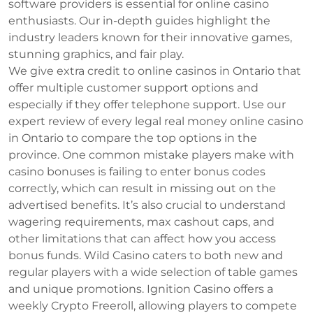
software providers is essential for online casino
enthusiasts. Our in-depth guides highlight the
industry leaders known for their innovative games,
stunning graphics, and fair play.
We give extra credit to online casinos in Ontario that
offer multiple customer support options and
especially if they offer telephone support. Use our
expert review of every legal real money online casino
in Ontario to compare the top options in the
province. One common mistake players make with
casino bonuses is failing to enter bonus codes
correctly, which can result in missing out on the
advertised benefits. It’s also crucial to understand
wagering requirements, max cashout caps, and
other limitations that can affect how you access
bonus funds. Wild Casino caters to both new and
regular players with a wide selection of table games
and unique promotions. Ignition Casino offers a
weekly Crypto Freeroll, allowing players to compete