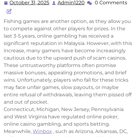
October 31, 2025
Admin1220
0 Comments
October
Admin1220
31,
2025
Fishing games are another option, as they allow you
to compete against other players for prizes. In the
last 3-5 years, online gambling has received a
significant reputation in Malaysia. However, with this
increase, many gamers have become increasingly
cautious due to the upward push of scam casinos.
These untrustworthy platforms often promise
massive bonuses, appealing promotions, and brief
wins. Unfortunately, players who fall for these tricks
may face unfair games, slow payouts, or maybe
entire refusal of withdrawals, leaving them pissed off
and out of pocket.
Connecticut, Michigan, New Jersey, Pennsylvania
and West Virginia have regulated online poker,
online casino gambling, and sports betting.
Meanwhile,
Winbox
, such as Arizona, Arkansas, DC,