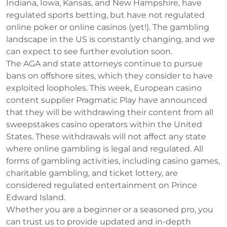
Indiana, Iowa, Kansas, and New Hampshire, have
regulated sports betting, but have not regulated
online poker or online casinos (yet!). The gambling
landscape in the US is constantly changing, and we
can expect to see further evolution soon.
The AGA and state attorneys continue to pursue
bans on offshore sites, which they consider to have
exploited loopholes. This week, European casino
content supplier Pragmatic Play have announced
that they will be withdrawing their content from all
sweepstakes casino operators within the United
States. These withdrawals will not affect any state
where online gambling is legal and regulated. All
forms of gambling activities, including casino games,
charitable gambling, and ticket lottery, are
considered regulated entertainment on Prince
Edward Island.
Whether you are a beginner or a seasoned pro, you
can trust us to provide updated and in-depth