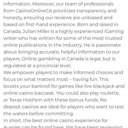
information. Moreover, our team of professionals
from CasinoOnlineCA prioritizes transparency and
honesty, ensuring our reviews are unbiased and
based on first-hand experience. Born and raised in
Canada, Julian Miller is a highly experienced iGaming
writer who has written for some of the most trusted
online publications in the industry. He is passionate
about bringing accurate, helpful information to our
players. Online gambling in Canada is legal, but is
regulated at a provincial level.
We empower players to make informed choices and
focus on what matters most – having fun. This
boosts your bankroll for games like live blackjack and
online casino baccarat. You could also play roulette,
or Texas Hold’em with these bonus funds. No
deposit casinos are ideal for players who want to test
the waters before committing.
In short, the best online casino experience for
Aussies can be found here. We have been reviewing