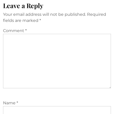
Leave a Reply
Your email address will not be published.
Required
fields are marked
*
Comment
*
Name
*