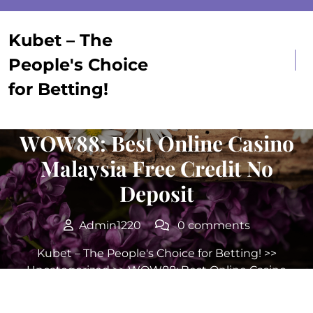
Skip
to
Kubet – The
content
People's Choice
for Betting!
Posted On October 31, 2025
WOW88: Best Online Casino
Malaysia Free Credit No
Deposit
Admin1220
0 comments
Kubet – The People's Choice for Betting!
>>
Uncategorized
>> WOW88: Best Online Casino
Malaysia Free Credit No Deposit