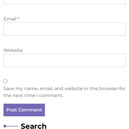
Email
*
Website
Save my name, email, and website in this browser for
the next time I comment.
Search