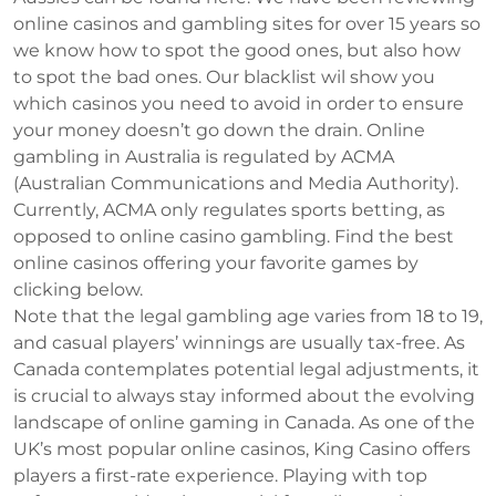
online casinos and gambling sites for over 15 years so
we know how to spot the good ones, but also how
to spot the bad ones. Our blacklist wil show you
which casinos you need to avoid in order to ensure
your money doesn’t go down the drain. Online
gambling in Australia is regulated by ACMA
(Australian Communications and Media Authority).
Currently, ACMA only regulates sports betting, as
opposed to online casino gambling. Find the best
online casinos offering your favorite games by
clicking below.
Note that the legal gambling age varies from 18 to 19,
and casual players’ winnings are usually tax-free. As
Canada contemplates potential legal adjustments, it
is crucial to always stay informed about the evolving
landscape of online gaming in Canada. As one of the
UK’s most popular online casinos, King Casino offers
players a first-rate experience. Playing with top