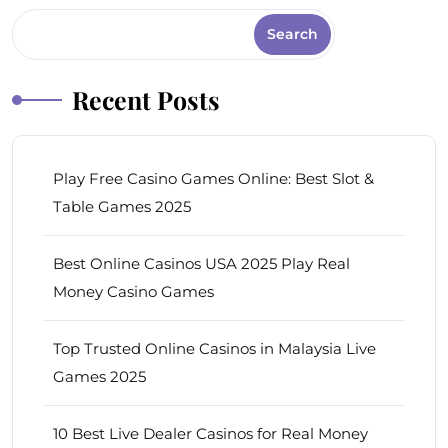
Search
Recent Posts
Play Free Casino Games Online: Best Slot &
Table Games 2025
Best Online Casinos USA 2025 Play Real
Money Casino Games
Top Trusted Online Casinos in Malaysia Live
Games 2025
10 Best Live Dealer Casinos for Real Money