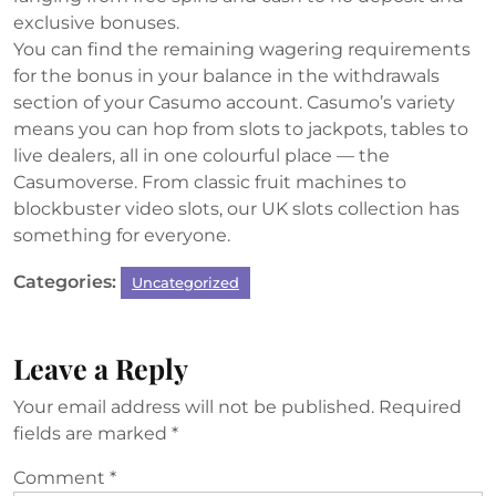
exclusive bonuses.
You can find the remaining wagering requirements
for the bonus in your balance in the withdrawals
section of your Casumo account. Casumo’s variety
means you can hop from slots to jackpots, tables to
live dealers, all in one colourful place — the
Casumoverse. From classic fruit machines to
blockbuster video slots, our UK slots collection has
something for everyone.
Categories:
Uncategorized
Leave a Reply
Your email address will not be published.
Required
fields are marked
*
Comment
*