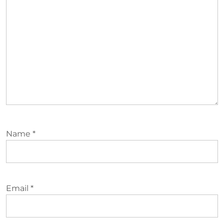
Name
*
Email
*