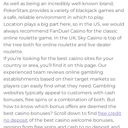
As well as being an incredibly well-known brand,
PokerStars provides a variety of blackjack games and
a safe, reliable environment in which to play.
Location plays a big part here, so in the US, we would
always recommend FanDuel Casino for the classic
online roulette game. In the UK, Sky Casino is top of
the tree both for online roulette and live dealer
roulette.
If you’re looking for the best casino sites for your
country or area, you’ll find it on this page. Our
experienced team reviews online gambling
establishments based on their target markets so
players can easily find what they need. Gambling
websites typically appeal to customers with cash
bonuses, free spins or a combination of both. But
how to know which bonus offers are deemed the
best casino bonuses? Scroll down to find
free credit
no deposit
of the best casino welcome bonuses,
ranging from free spins and cash to no deposit and