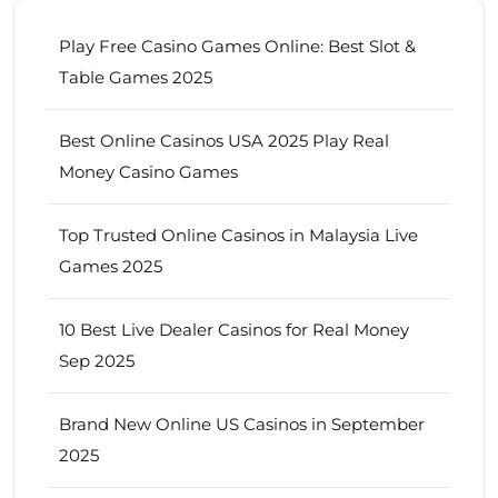
Play Free Casino Games Online: Best Slot &
Table Games 2025
Best Online Casinos USA 2025 Play Real
Money Casino Games
Top Trusted Online Casinos in Malaysia Live
Games 2025
10 Best Live Dealer Casinos for Real Money
Sep 2025
Brand New Online US Casinos in September
2025