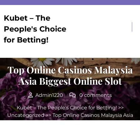
Skip
to
Kubet – The
content
People's Choice
for Betting!
Posted On May 26, 2026
Top Online Casinos Malaysia
Asia Biggest Online Slot
Admin1220
0 comments
Kubet – The People's Choice for Betting!
>>
Uncategorized
>> Top Online Casinos Malaysia Asia
Biggest Online Slot