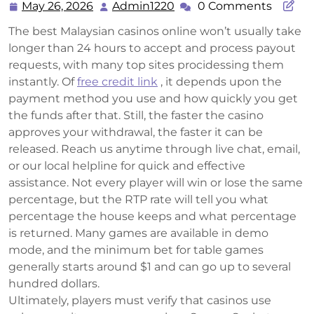
May 26, 2026
Admin1220
0 Comments
May
Admin1220
26,
The best Malaysian casinos online won’t usually take
2026
longer than 24 hours to accept and process payout
requests, with many top sites procidessing them
instantly. Of
free credit link
, it depends upon the
payment method you use and how quickly you get
the funds after that. Still, the faster the casino
approves your withdrawal, the faster it can be
released. Reach us anytime through live chat, email,
or our local helpline for quick and effective
assistance. Not every player will win or lose the same
percentage, but the RTP rate will tell you what
percentage the house keeps and what percentage
is returned. Many games are available in demo
mode, and the minimum bet for table games
generally starts around $1 and can go up to several
hundred dollars.
Ultimately, players must verify that casinos use