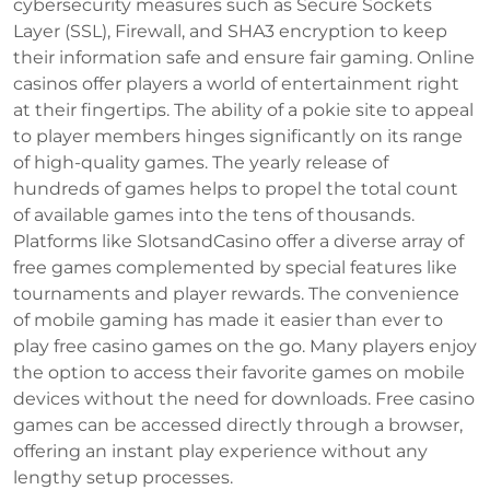
cybersecurity measures such as Secure Sockets
Layer (SSL), Firewall, and SHA3 encryption to keep
their information safe and ensure fair gaming. Online
casinos offer players a world of entertainment right
at their fingertips. The ability of a pokie site to appeal
to player members hinges significantly on its range
of high-quality games. The yearly release of
hundreds of games helps to propel the total count
of available games into the tens of thousands.
Platforms like SlotsandCasino offer a diverse array of
free games complemented by special features like
tournaments and player rewards. The convenience
of mobile gaming has made it easier than ever to
play free casino games on the go. Many players enjoy
the option to access their favorite games on mobile
devices without the need for downloads. Free casino
games can be accessed directly through a browser,
offering an instant play experience without any
lengthy setup processes.