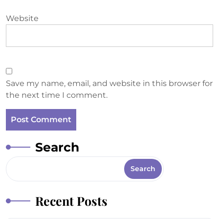
Website
Save my name, email, and website in this browser for
the next time I comment.
Search
Search
Recent Posts