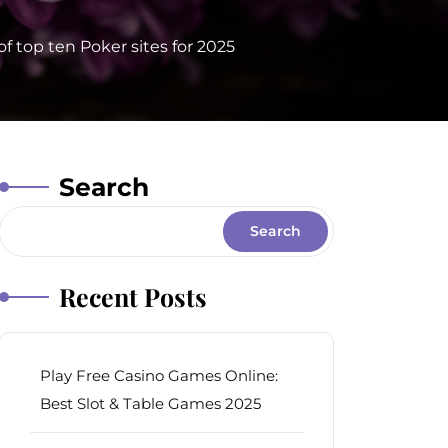
 of top ten Poker sites for 2025
Search
Search
Recent Posts
Play Free Casino Games Online:
Best Slot & Table Games 2025