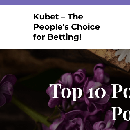
Skip
to
Kubet – The
content
People's Choice
for Betting!
Top 10 Po
Po