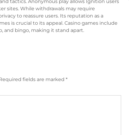
and tactics. Anonymous play allows Ignition users
er sites. While withdrawals may require
privacy to reassure users. Its reputation as a
mes is crucial to its appeal. Casino games include
no, and bingo, making it stand apart.
Required fields are marked
*