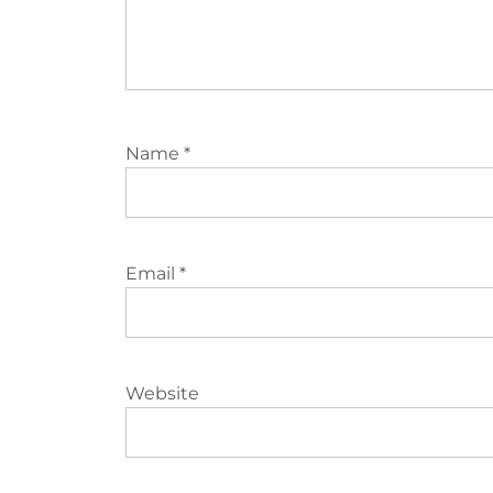
Name
*
Email
*
Website