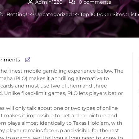
Admin1220
0 comments
or Betting!
>>
Uncategorized
>> Top 10 Poker Sites : List
omments
20
he finest mobile gambling experience below. The
maha (PLO) makes it a thrilling alternative to
 cards and must use two of them and three
Unlike fixed-limit games, PLO lets players bet or
will only talk about one or two types of online
 makes it impossible to get a clear picture and
 plays almost identically to Texas Hold’em, with
y player remains face-up and visible for the rest
w to a game, we’ll tell you all you need to know to