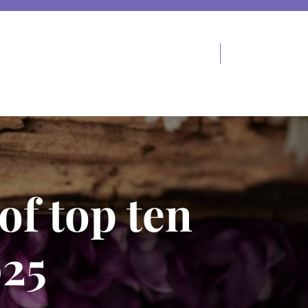
of top ten
025