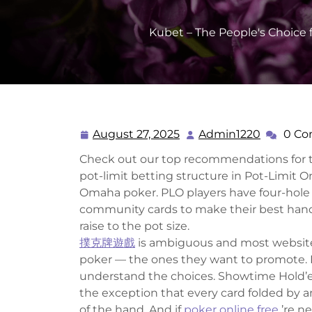
Kubet – The People's Choice f
August 27, 2025
Admin1220
0 C
August
Admin12
27,
Check out our top recommendations for t
2025
pot-limit betting structure in Pot-Limit O
Omaha poker. PLO players have four-hole
community cards to make their best hand. 
raise to the pot size.
撲克牌遊戲
is ambiguous and most websites 
poker — the ones they want to promote. It
understand the choices. Showtime Hold’em
the exception that every card folded by an
of the hand. And if
poker online free
’re ne