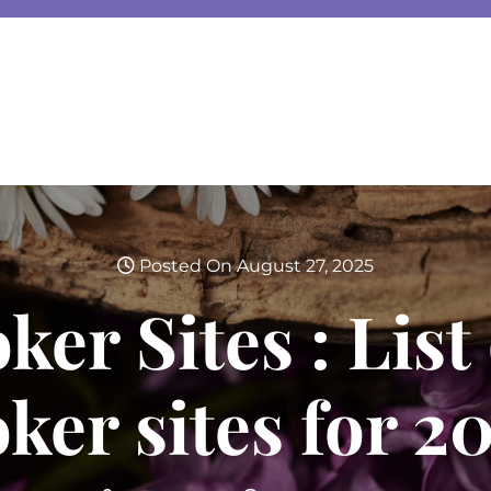
Posted On August 27, 2025
ker Sites : List 
ker sites for 2