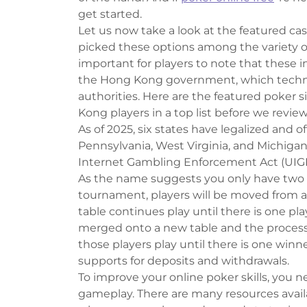
get started.
Let us now take a look at the featured ca
picked these options among the variety of 
important for players to note that these i
the Hong Kong government, which technic
authorities. Here are the featured poker
Kong players in a top list before we revie
As of 2025, six states have legalized and o
Pennsylvania, West Virginia, and Michigan.
Internet Gambling Enforcement Act (UIG
As the name suggests you only have two m
tournament, players will be moved from a t
table continues play until there is one pla
merged onto a new table and the process r
those players play until there is one wi
supports for deposits and withdrawals.
To improve your online poker skills, you 
gameplay. There are many resources availa