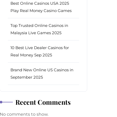
Best Online Casinos USA 2025
Play Real Money Casino Games
Top Trusted Online Casinos in
Malaysia Live Games 2025
10 Best Live Dealer Casinos for
Real Money Sep 2025
Brand New Online US Casinos in
September 2025
Recent Comments
No comments to show.