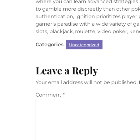
where you can learn advanced strategies 
to gamble more discreetly than other pok
authentication, Ignition prioritizes player 
gamer’s paradise with a wide variety of ga
slots, blackjack, roulette, video poker, ke
Categories:
Uncategorized
Leave a Reply
Your email address will not be published.
Comment
*