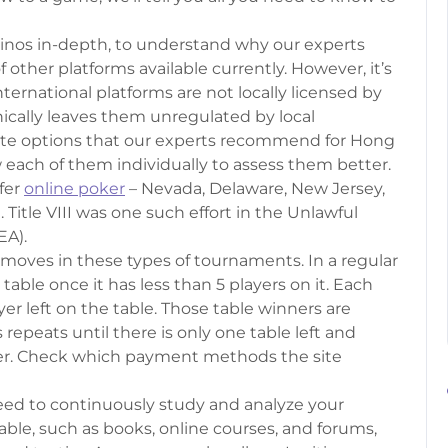
sinos in-depth, to understand why our experts
other platforms available currently. However, it’s
nternational platforms are not locally licensed by
ally leaves them unregulated by local
 site options that our experts recommend for Hong
w each of them individually to assess them better.
ffer
online poker
– Nevada, Delaware, New Jersey,
 Title VIII was one such effort in the Unlawful
EA).
oves in these types of tournaments. In a regular
able once it has less than 5 players on it. Each
yer left on the table. Those table winners are
epeats until there is only one table left and
nner. Check which payment methods the site
need to continuously study and analyze your
ble, such as books, online courses, and forums,