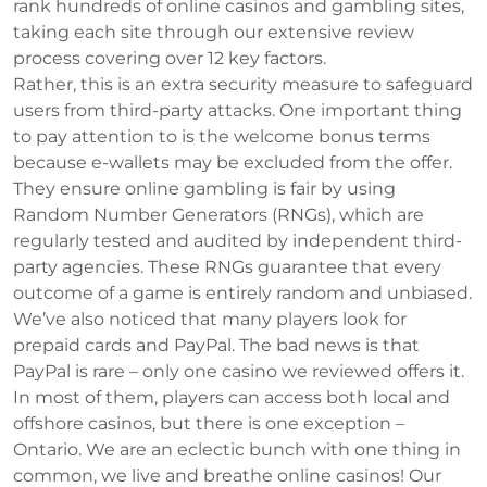
rank hundreds of online casinos and gambling sites,
taking each site through our extensive review
process covering over 12 key factors.
Rather, this is an extra security measure to safeguard
users from third-party attacks. One important thing
to pay attention to is the welcome bonus terms
because e-wallets may be excluded from the offer.
They ensure online gambling is fair by using
Random Number Generators (RNGs), which are
regularly tested and audited by independent third-
party agencies. These RNGs guarantee that every
outcome of a game is entirely random and unbiased.
We’ve also noticed that many players look for
prepaid cards and PayPal. The bad news is that
PayPal is rare – only one casino we reviewed offers it.
In most of them, players can access both local and
offshore casinos, but there is one exception –
Ontario. We are an eclectic bunch with one thing in
common, we live and breathe online casinos! Our