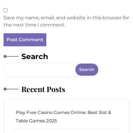
Save my name, email, and website in this browser for
the next time I comment.
Search
Search
Recent Posts
Play Free Casino Games Online: Best Slot &
Table Games 2025