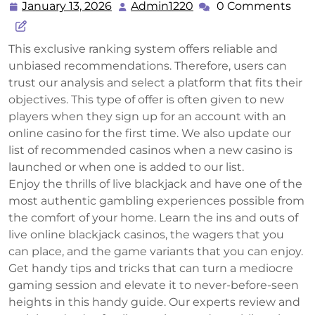
January 13, 2026
Admin1220
0 Comments
January
Admin1220
13,
2026
This exclusive ranking system offers reliable and
unbiased recommendations. Therefore, users can
trust our analysis and select a platform that fits their
objectives. This type of offer is often given to new
players when they sign up for an account with an
online casino for the first time. We also update our
list of recommended casinos when a new casino is
launched or when one is added to our list.
Enjoy the thrills of live blackjack and have one of the
most authentic gambling experiences possible from
the comfort of your home. Learn the ins and outs of
live online blackjack casinos, the wagers that you
can place, and the game variants that you can enjoy.
Get handy tips and tricks that can turn a mediocre
gaming session and elevate it to never-before-seen
heights in this handy guide. Our experts review and