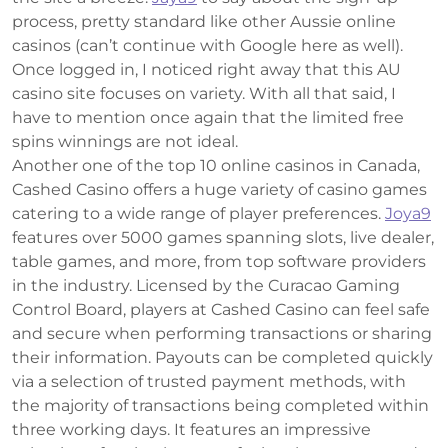
process, pretty standard like other Aussie online
casinos (can’t continue with Google here as well).
Once logged in, I noticed right away that this AU
casino site focuses on variety. With all that said, I
have to mention once again that the limited free
spins winnings are not ideal.
Another one of the top 10 online casinos in Canada,
Cashed Casino offers a huge variety of casino games
catering to a wide range of player preferences.
Joya9
features over 5000 games spanning slots, live dealer,
table games, and more, from top software providers
in the industry. Licensed by the Curacao Gaming
Control Board, players at Cashed Casino can feel safe
and secure when performing transactions or sharing
their information. Payouts can be completed quickly
via a selection of trusted payment methods, with
the majority of transactions being completed within
three working days. It features an impressive