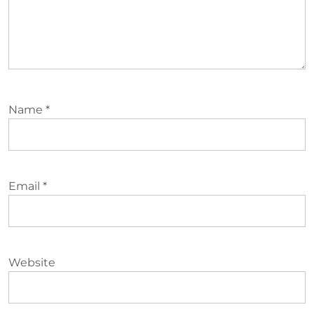
Name
*
Email
*
Website