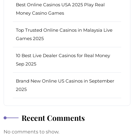
Best Online Casinos USA 2025 Play Real
Money Casino Games
Top Trusted Online Casinos in Malaysia Live
Games 2025
10 Best Live Dealer Casinos for Real Money
Sep 2025
Brand New Online US Casinos in September
2025
Recent Comments
No comments to show.