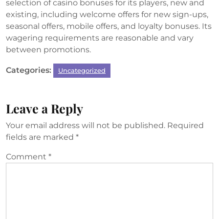
selection of casino bonuses for its players, new and
existing, including welcome offers for new sign-ups,
seasonal offers, mobile offers, and loyalty bonuses. Its
wagering requirements are reasonable and vary
between promotions.
Categories:
Uncategorized
Leave a Reply
Your email address will not be published.
Required
fields are marked
*
Comment
*