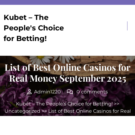
Skip
to
Kubet – The
content
People's Choice
for Betting!
Posted On January 13, 2026
List of Best Online Casinos for
Real Money September 2025
Admin1220
0 comments
Kubet – The People's Choice for Betting!
>>
Uncategorized
>> List of Best Online Casinos for Real
Money September 2025