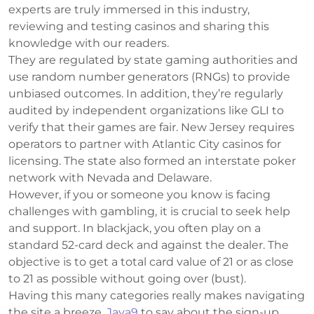
experts are truly immersed in this industry,
reviewing and testing casinos and sharing this
knowledge with our readers.
They are regulated by state gaming authorities and
use random number generators (RNGs) to provide
unbiased outcomes. In addition, they’re regularly
audited by independent organizations like GLI to
verify that their games are fair. New Jersey requires
operators to partner with Atlantic City casinos for
licensing. The state also formed an interstate poker
network with Nevada and Delaware.
However, if you or someone you know is facing
challenges with gambling, it is crucial to seek help
and support. In blackjack, you often play on a
standard 52-card deck and against the dealer. The
objective is to get a total card value of 21 or as close
to 21 as possible without going over (bust).
Having this many categories really makes navigating
the site a breeze.
Jaya9
to say about the sign-up