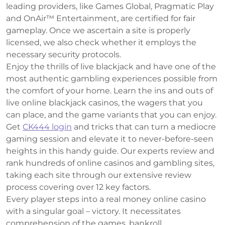
leading providers, like Games Global, Pragmatic Play
and OnAir™ Entertainment, are certified for fair
gameplay. Once we ascertain a site is properly
licensed, we also check whether it employs the
necessary security protocols.
Enjoy the thrills of live blackjack and have one of the
most authentic gambling experiences possible from
the comfort of your home. Learn the ins and outs of
live online blackjack casinos, the wagers that you
can place, and the game variants that you can enjoy.
Get
CK444 login
and tricks that can turn a mediocre
gaming session and elevate it to never-before-seen
heights in this handy guide. Our experts review and
rank hundreds of online casinos and gambling sites,
taking each site through our extensive review
process covering over 12 key factors.
Every player steps into a real money online casino
with a singular goal – victory. It necessitates
comprehension of the games, bankroll