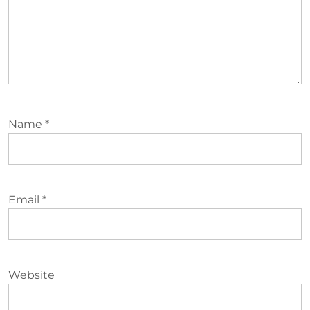
Name
*
Email
*
Website