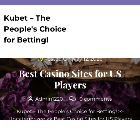
Skip
to
Kubet – The
content
People's Choice
for Betting!
Posted On May 12, 2026
Best Casino Sites for US
Players
Admin1220
0 comments
Kubet – The People's Choice for Betting!
>>
Uncategorized
>> Best Casino Sites for US Players