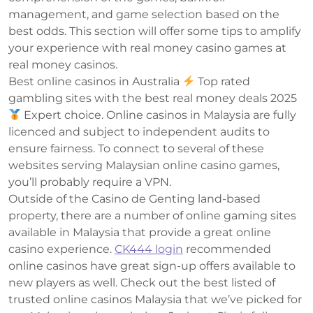
management, and game selection based on the
best odds. This section will offer some tips to amplify
your experience with real money casino games at
real money casinos.
Best online casinos in Australia
Top rated
gambling sites with the best real money deals 2025
Expert choice. Online casinos in Malaysia are fully
licenced and subject to independent audits to
ensure fairness. To connect to several of these
websites serving Malaysian online casino games,
you’ll probably require a VPN.
Outside of the Casino de Genting land-based
property, there are a number of online gaming sites
available in Malaysia that provide a great online
casino experience.
CK444 login
recommended
online casinos have great sign-up offers available to
new players as well. Check out the best listed of
trusted online casinos Malaysia that we’ve picked for