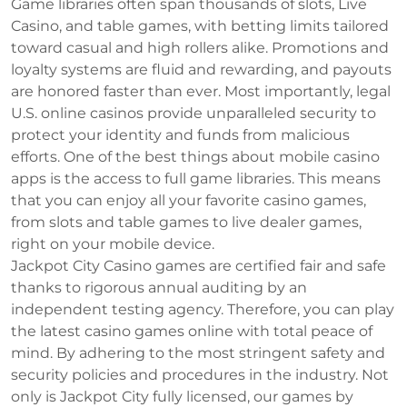
Game libraries often span thousands of slots, Live
Casino, and table games, with betting limits tailored
toward casual and high rollers alike. Promotions and
loyalty systems are fluid and rewarding, and payouts
are honored faster than ever. Most importantly, legal
U.S. online casinos provide unparalleled security to
protect your identity and funds from malicious
efforts. One of the best things about mobile casino
apps is the access to full game libraries. This means
that you can enjoy all your favorite casino games,
from slots and table games to live dealer games,
right on your mobile device.
Jackpot City Casino games are certified fair and safe
thanks to rigorous annual auditing by an
independent testing agency. Therefore, you can play
the latest casino games online with total peace of
mind. By adhering to the most stringent safety and
security policies and procedures in the industry. Not
only is Jackpot City fully licensed, our games by