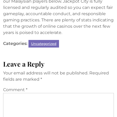
our Malaysian players below. Jackpot City is fully
licensed and regularly audited so you can expect fair
gameplay, accountable conduct, and responsible
gaming practices. There are plenty of stats indicating
that the growth of online casinos over the next few
years is poised to accelerate.
Categories:
Uncategorized
Leave a Reply
Your email address will not be published.
Required
fields are marked
*
Comment
*