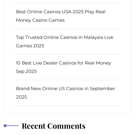
Best Online Casinos USA 2025 Play Real
Money Casino Games
Top Trusted Online Casinos in Malaysia Live
Games 2025
10 Best Live Dealer Casinos for Real Money
Sep 2025
Brand New Online US Casinos in September
2025
Recent Comments