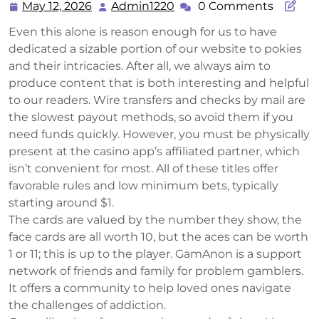
May 12, 2026
Admin1220
0 Comments
May
Admin1220
12,
Even this alone is reason enough for us to have
2026
dedicated a sizable portion of our website to pokies
and their intricacies. After all, we always aim to
produce content that is both interesting and helpful
to our readers. Wire transfers and checks by mail are
the slowest payout methods, so avoid them if you
need funds quickly. However, you must be physically
present at the casino app’s affiliated partner, which
isn’t convenient for most. All of these titles offer
favorable rules and low minimum bets, typically
starting around $1.
The cards are valued by the number they show, the
face cards are all worth 10, but the aces can be worth
1 or 11; this is up to the player. GamAnon is a support
network of friends and family for problem gamblers.
It offers a community to help loved ones navigate
the challenges of addiction.