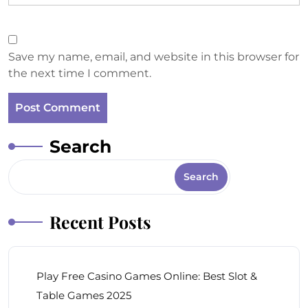
Save my name, email, and website in this browser for
the next time I comment.
Search
Search
Recent Posts
Play Free Casino Games Online: Best Slot &
Table Games 2025