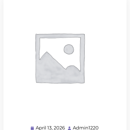
April 13, 2026
Admin1220
April
Admin1220