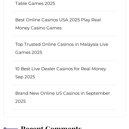
Table Games 2025
Best Online Casinos USA 2025 Play Real
Money Casino Games
Top Trusted Online Casinos in Malaysia Live
Games 2025
10 Best Live Dealer Casinos for Real Money
Sep 2025
Brand New Online US Casinos in September
2025
Recent Comments