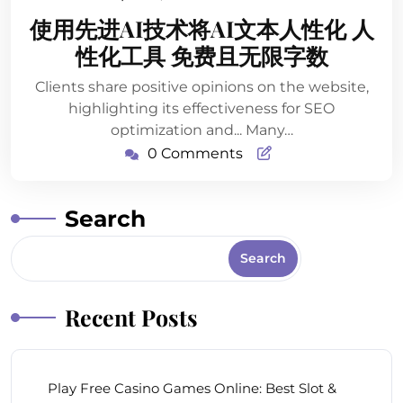
13,
使用先进AI技术将AI文本人性化 人
2026
性化工具 免费且无限字数
Clients share positive opinions on the website,
highlighting its effectiveness for SEO
optimization and... Many…
0 Comments
Search
Search
Recent Posts
Play Free Casino Games Online: Best Slot &