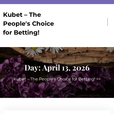
Skip
to
Kubet – The
content
People's Choice
for Betting!
Day:
April 13, 2026
Kubet – The People's Choice for Betting!
>>